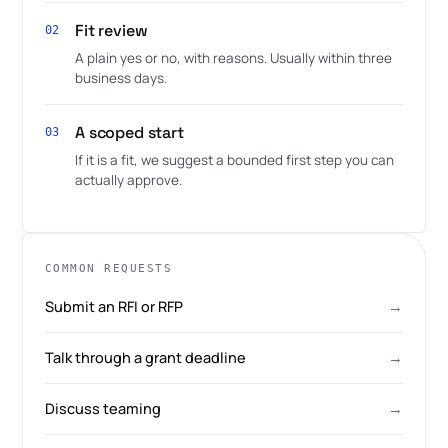
Fit review
02
A plain yes or no, with reasons. Usually within three
business days.
A scoped start
03
If it is a fit, we suggest a bounded first step you can
actually approve.
COMMON REQUESTS
Submit an RFI or RFP
→
Talk through a grant deadline
→
Discuss teaming
→