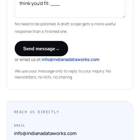
No need to be polished. A draft scope gets a more useful
response than a finished one.
Send message
→
or email us at
info@indianadataworks.com
We use your message only to reply to your inquiry. No
newsletters, no lists, no sharing.
REACH US DIRECTLY
EMAIL
info@indianadataworks.com