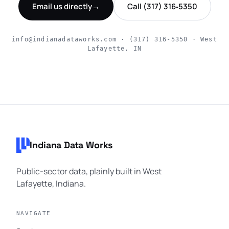
Email us directly
→
Call (317) 316‑5350
info@indianadataworks.com · (317) 316‑5350 · West
Lafayette, IN
Footer navigation
Indiana Data Works
Public-sector data, plainly built in West
Lafayette, Indiana.
NAVIGATE