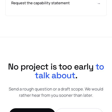
Request the capability statement
→
No project is too early
to
talk about
.
Send a rough question or a draft scope. We would
rather hear from you sooner than later.