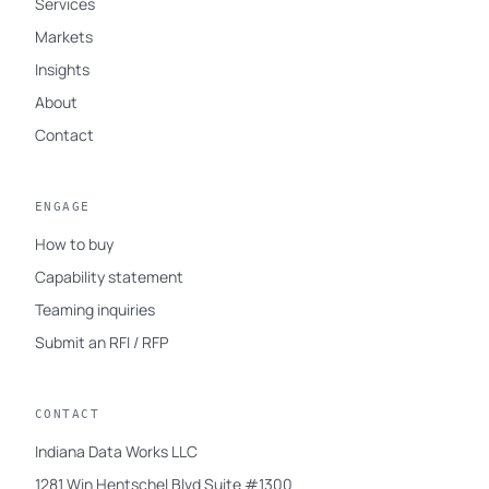
Services
Markets
Insights
About
Contact
ENGAGE
How to buy
Capability statement
Teaming inquiries
Submit an RFI / RFP
CONTACT
Indiana Data Works LLC
1281 Win Hentschel Blvd Suite #1300