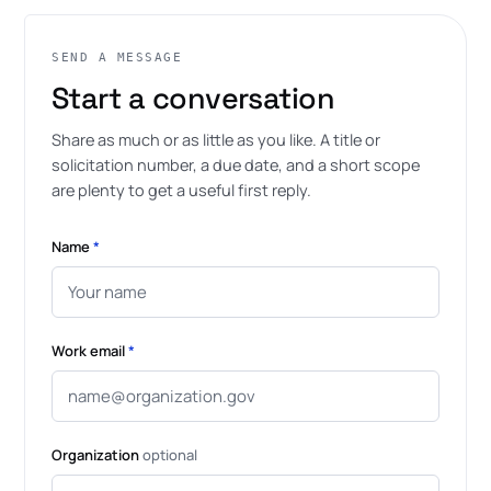
SEND A MESSAGE
Start a conversation
Share as much or as little as you like. A title or
solicitation number, a due date, and a short scope
are plenty to get a useful first reply.
Name
*
Work email
*
Organization
optional