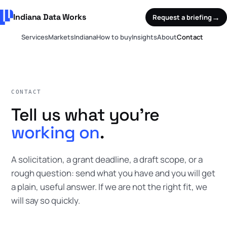
Indiana Data Works
→
Request a briefing
Services
Markets
Indiana
How to buy
Insights
About
Contact
CONTACT
Tell us what you're
working on
.
A solicitation, a grant deadline, a draft scope, or a
rough question: send what you have and you will get
a plain, useful answer. If we are not the right fit, we
will say so quickly.