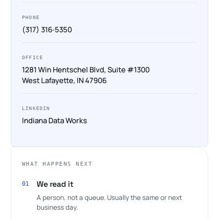
PHONE
(317) 316‑5350
OFFICE
1281 Win Hentschel Blvd, Suite #1300
West Lafayette, IN 47906
LINKEDIN
Indiana Data Works
WHAT HAPPENS NEXT
We read it
01
A person, not a queue. Usually the same or next
business day.