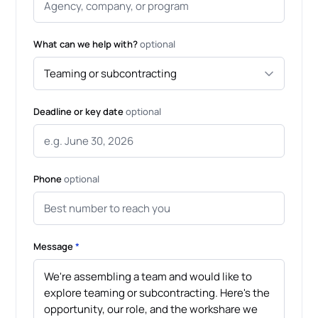
What can we help with?
optional
Deadline or key date
optional
Phone
optional
Message
*