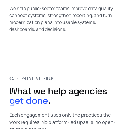
We help public-sector teams improve data quality,
connect systems, strengthen reporting, and turn
modernization plans into usable systems,
dashboards, and decisions.
01 · WHERE WE HELP
What we help agencies
get done
.
Each engagement uses only the practices the
work requires. No platform-led upsells, no open-