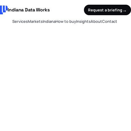
Indiana Data Works
→
Request a briefing
Services
Markets
Indiana
How to buy
Insights
About
Contact