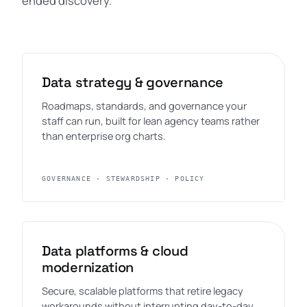
ended discovery.
Data strategy & governance
Roadmaps, standards, and governance your
staff can run, built for lean agency teams rather
than enterprise org charts.
GOVERNANCE · STEWARDSHIP · POLICY
Data platforms & cloud
modernization
Secure, scalable platforms that retire legacy
workarounds without interrupting day-to-day