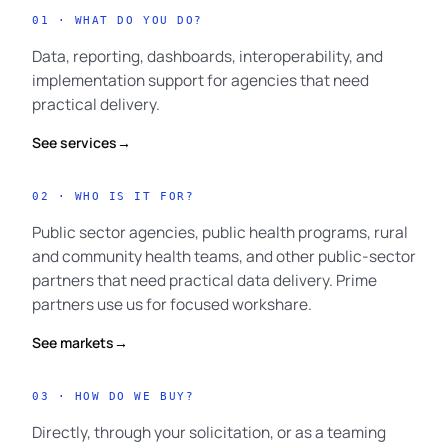
01 · WHAT DO YOU DO?
Data, reporting, dashboards, interoperability, and
implementation support for agencies that need
practical delivery.
See services
→
02 · WHO IS IT FOR?
Public sector agencies, public health programs, rural
and community health teams, and other public-sector
partners that need practical data delivery. Prime
partners use us for focused workshare.
See markets
→
03 · HOW DO WE BUY?
Directly, through your solicitation, or as a teaming