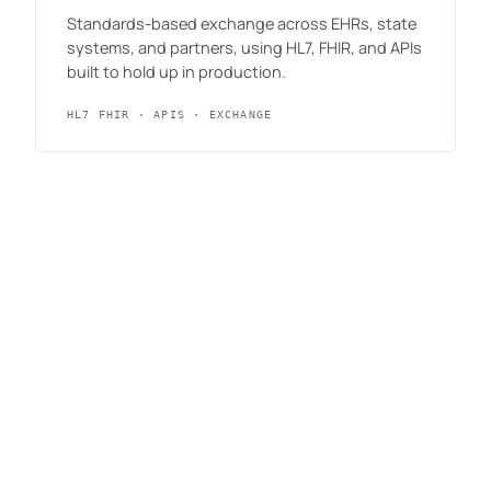
Standards-based exchange across EHRs, state
systems, and partners, using HL7, FHIR, and APIs
built to hold up in production.
HL7 FHIR · APIS · EXCHANGE
Digital services & human-centered
design
Public-facing services designed around the
people who use them, accessible by default and
written in plain language.
ACCESSIBILITY · SERVICE DESIGN