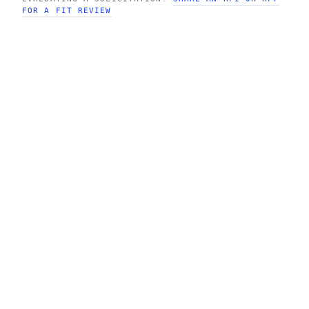
FOR A FIT REVIEW