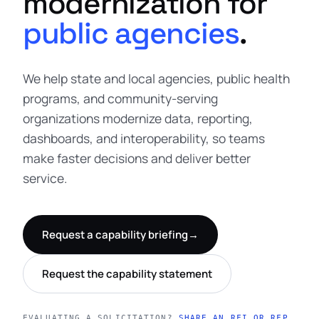
modernization for
public agencies
.
We help state and local agencies, public health
programs, and community-serving
organizations modernize data, reporting,
dashboards, and interoperability, so teams
make faster decisions and deliver better
service.
Request a capability briefing
→
Request the capability statement
EVALUATING A SOLICITATION?
SHARE AN RFI OR RFP