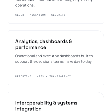
operations.
CLOUD · MIGRATION · SECURITY
Analytics, dashboards &
performance
Operational and executive dashboards built to
support the decisions teams make day to day.
REPORTING · KPIS · TRANSPARENCY
Interoperability & systems
integration