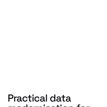
Practical data