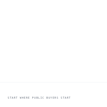
START WHERE PUBLIC BUYERS START