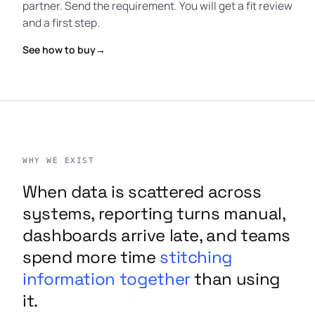
partner. Send the requirement. You will get a fit review
and a first step.
See how to buy
→
WHY WE EXIST
When data is scattered across
systems, reporting turns manual,
dashboards arrive late, and teams
spend more time
stitching
information together
than using
it.