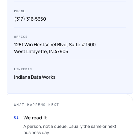
PHONE
(317) 316‑5350
OFFICE
1281 Win Hentschel Blvd, Suite #1300
West Lafayette, IN 47906
LINKEDIN
Indiana Data Works
WHAT HAPPENS NEXT
We read it
01
A person, not a queue. Usually the same or next
business day.