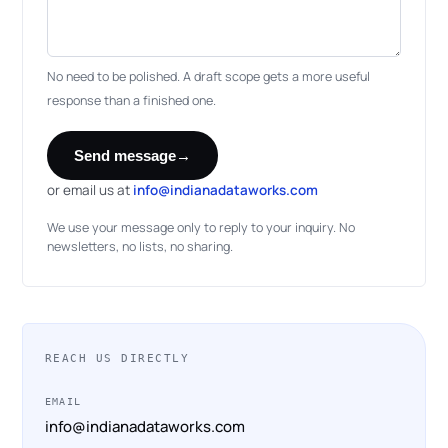
No need to be polished. A draft scope gets a more useful
response than a finished one.
Send message
→
or email us at
info@indianadataworks.com
We use your message only to reply to your inquiry. No
newsletters, no lists, no sharing.
REACH US DIRECTLY
EMAIL
info@indianadataworks.com