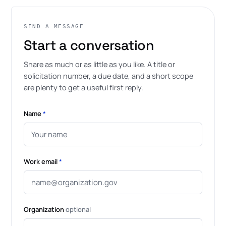
SEND A MESSAGE
Start a conversation
Share as much or as little as you like. A title or
solicitation number, a due date, and a short scope
are plenty to get a useful first reply.
Name
*
Work email
*
Organization
optional