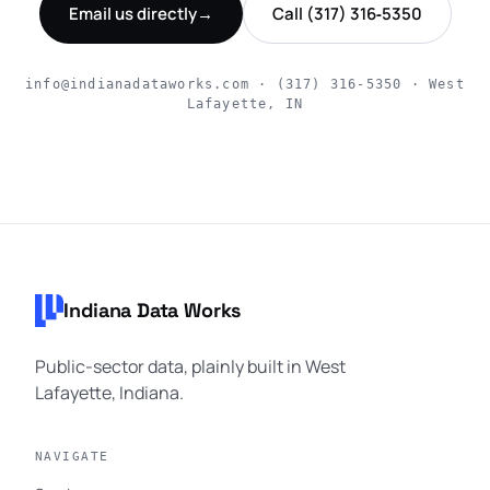
Email us directly
→
Call (317) 316‑5350
info@indianadataworks.com · (317) 316‑5350 · West
Lafayette, IN
Footer navigation
Indiana Data Works
Public-sector data, plainly built in West
Lafayette, Indiana.
NAVIGATE