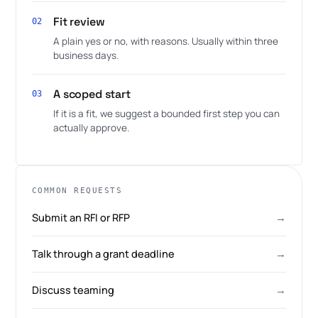
Fit review
02
A plain yes or no, with reasons. Usually within three
business days.
A scoped start
03
If it is a fit, we suggest a bounded first step you can
actually approve.
COMMON REQUESTS
Submit an RFI or RFP
→
Talk through a grant deadline
→
Discuss teaming
→