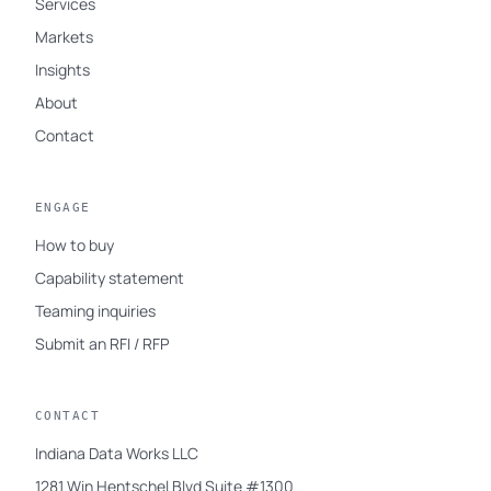
Services
Markets
Insights
About
Contact
ENGAGE
How to buy
Capability statement
Teaming inquiries
Submit an RFI / RFP
CONTACT
Indiana Data Works LLC
1281 Win Hentschel Blvd Suite #1300