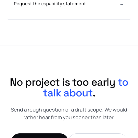
Request the capability statement
→
No project is too early
to
talk about
.
Send a rough question or a draft scope. We would
rather hear from you sooner than later.