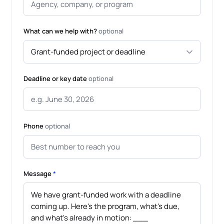
What can we help with?
optional
Deadline or key date
optional
Phone
optional
Message
*