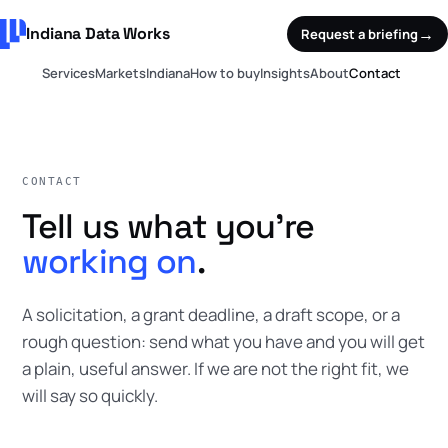
Indiana Data Works
→
Request a briefing
Services
Markets
Indiana
How to buy
Insights
About
Contact
CONTACT
Tell us what you're
working on
.
A solicitation, a grant deadline, a draft scope, or a
rough question: send what you have and you will get
a plain, useful answer. If we are not the right fit, we
will say so quickly.