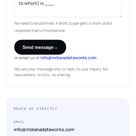
No need to be polished. A draft scope gets a more useful
response than a finished one.
Send message
→
or email us at
info@indianadataworks.com
We use your message only to reply to your inquiry. No
newsletters, no lists, no sharing.
REACH US DIRECTLY
EMAIL
info@indianadataworks.com