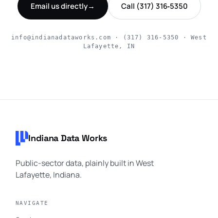
Email us directly
→
Call (317) 316‑5350
info@indianadataworks.com · (317) 316‑5350 · West
Lafayette, IN
Footer navigation
Indiana Data Works
Public-sector data, plainly built in West
Lafayette, Indiana.
NAVIGATE