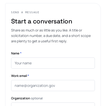
SEND A MESSAGE
Start a conversation
Share as much or as little as you like. A title or
solicitation number, a due date, and a short scope
are plenty to get a useful first reply.
Name
*
Work email
*
Organization
optional