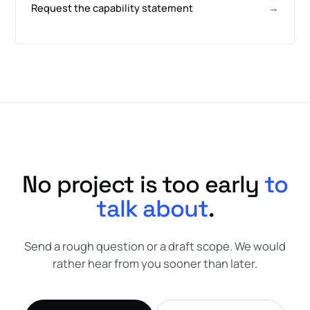
Request the capability statement
→
No project is too early
to
talk about
.
Send a rough question or a draft scope. We would
rather hear from you sooner than later.