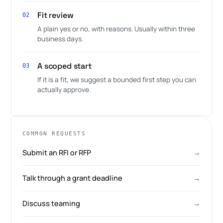
Fit review
02
A plain yes or no, with reasons. Usually within three
business days.
A scoped start
03
If it is a fit, we suggest a bounded first step you can
actually approve.
COMMON REQUESTS
Submit an RFI or RFP
→
Talk through a grant deadline
→
Discuss teaming
→