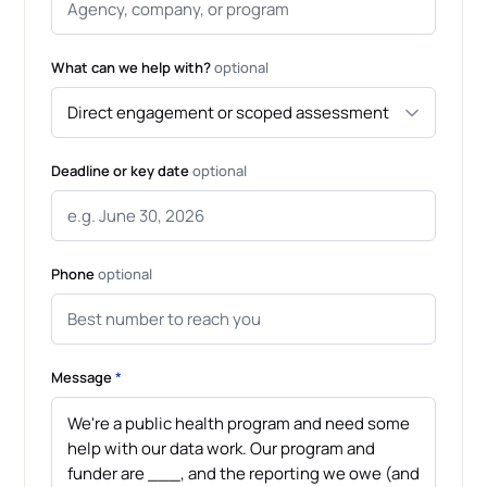
What can we help with?
optional
Deadline or key date
optional
Phone
optional
Message
*