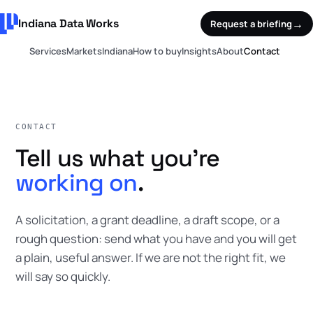
Indiana Data Works
→
Request a briefing
Services
Markets
Indiana
How to buy
Insights
About
Contact
CONTACT
Tell us what you're
working on
.
A solicitation, a grant deadline, a draft scope, or a
rough question: send what you have and you will get
a plain, useful answer. If we are not the right fit, we
will say so quickly.