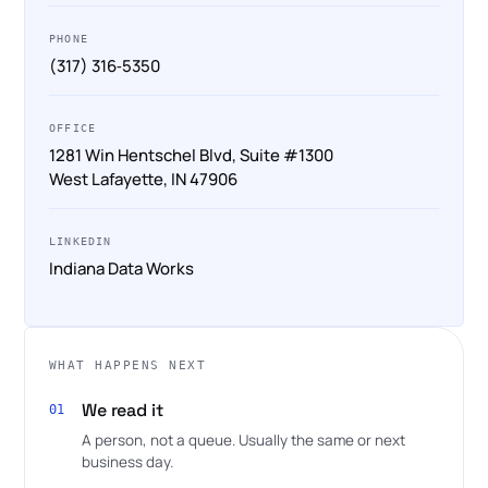
PHONE
(317) 316‑5350
OFFICE
1281 Win Hentschel Blvd, Suite #1300
West Lafayette, IN 47906
LINKEDIN
Indiana Data Works
WHAT HAPPENS NEXT
We read it
01
A person, not a queue. Usually the same or next
business day.