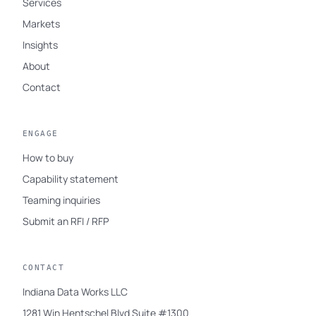
Services
Markets
Insights
About
Contact
ENGAGE
How to buy
Capability statement
Teaming inquiries
Submit an RFI / RFP
CONTACT
Indiana Data Works LLC
1281 Win Hentschel Blvd Suite #1300