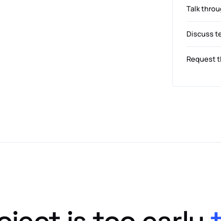
Talk throu
Discuss t
Request t
oject is too early