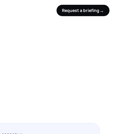
→
Request a briefing