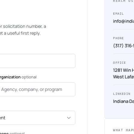
REACH US
EMAIL
info@ind
 or solicitation number, a
 a useful first reply.
PHONE
(317) 316
OFFICE
1281 Win 
West Lafa
rganization
optional
LINKEDIN
Indiana D
WHAT HAP
hone
optional