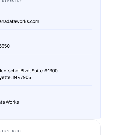
 DIRECTLY
ianadataworks.com
‑5350
Hentschel Blvd, Suite #1300
yette, IN 47906
ata Works
PENS NEXT