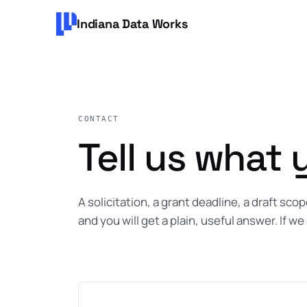
Indiana Data Works
CONTACT
Tell us what 
A solicitation, a grant deadline, a draft sc
and you will get a plain, useful answer. If we 