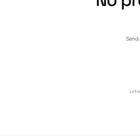
Send 
info