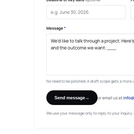
Message
*
No need to be polished. A draft scope gets a more 
or email us at
info
Send message
→
We use your message only to reply to your inquiry. 