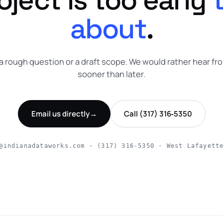
about
.
a rough question or a draft scope. We would rather hear fr
sooner than later.
Email us directly
→
Call (317) 316‑5350
@indianadataworks.com · (317) 316‑5350 · West Lafayett