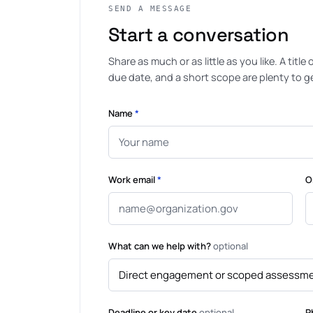
SEND A MESSAGE
Start a conversation
Share as much or as little as you like. A title
due date, and a short scope are plenty to get
Name
*
Work email
*
O
What can we help with?
optional
Deadline or key date
optional
P