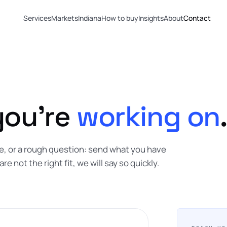
Services
Markets
Indiana
How to buy
Insights
About
Contact
you're
working on
.
ope, or a rough question: send what you have
are not the right fit, we will say so quickly.