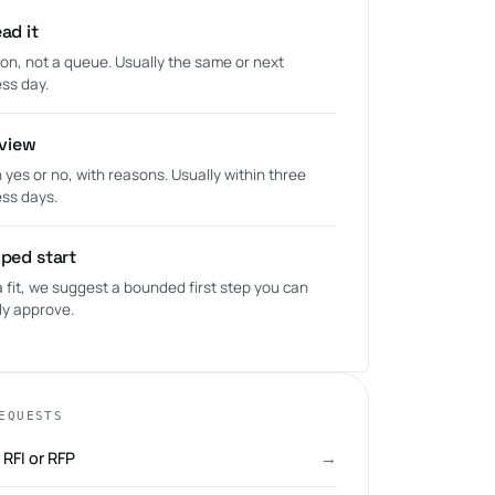
ad it
on, not a queue. Usually the same or next
ss day.
eview
n yes or no, with reasons. Usually within three
ss days.
ped start
is a fit, we suggest a bounded first step you can
ly approve.
EQUESTS
RFI or RFP
→