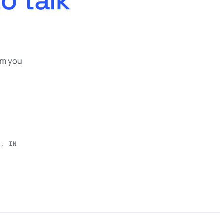
om you
e, IN