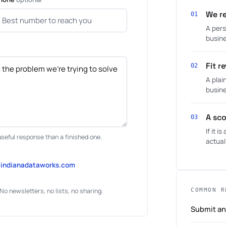
We re
01
A pers
busine
Fit r
02
A plai
busine
A sco
03
If it 
useful response than a finished one.
actual
@indianadataworks.com
No newsletters, no lists, no sharing.
COMMON R
Submit an 