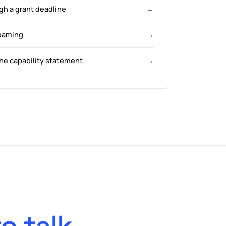
gh a grant deadline
→
eaming
→
he capability statement
→
to talk